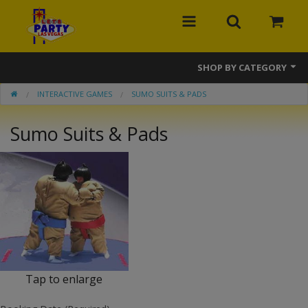
SHOP BY CATEGORY
INTERACTIVE GAMES
SUMO SUITS & PADS
MEGA Line
Sumo Suits & Pads
Bounce Houses
Banner Bounce Houses
Combos
Slides
Obstacle Courses
Tap to enlarge
Interactive Games