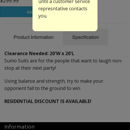
$299.99
until a customer service
represntative contacts
Add to Basket
you.
Product Information
Specification
Clearance Needed: 20'W x 20'L
Sumo Suits are for the people that want to laugh non-
stop at their next party!
Using balance and strength, try to make your
opponent fall to the ground to win.
RESIDENTIAL DISCOUNT IS AVAILABLE!
Information