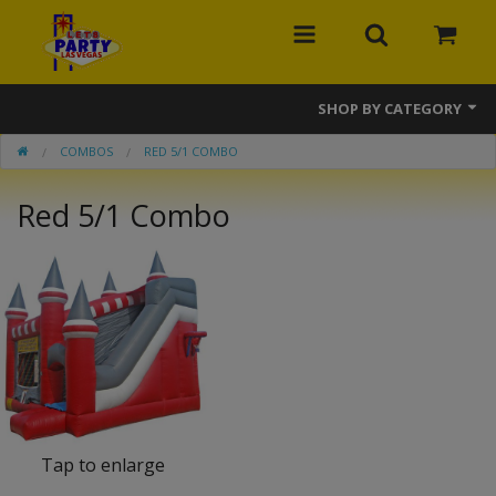
SHOP BY CATEGORY
COMBOS
RED 5/1 COMBO
MEGA Line
Red 5/1 Combo
Bounce Houses
Banner Bounce Houses
Combos
Slides
Obstacle Courses
Interactive Games
Tap to enlarge