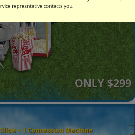
vice represntative contacts you.
ONLY $299
 Slide + 1 Concession Machine