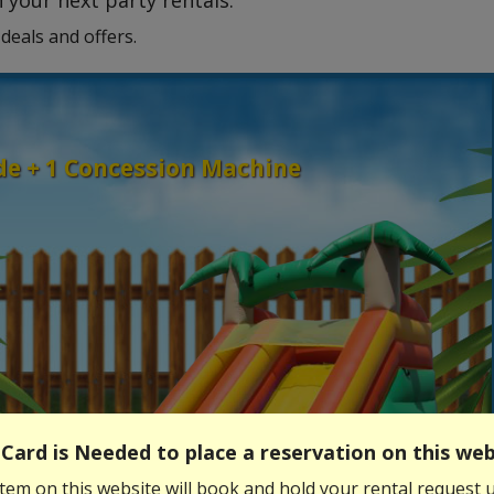
 your next party rentals.
deals and offers.
ide + 1 Concession Machine
Card is Needed to place a reservation on this web
tem on this website will book and hold your rental request u