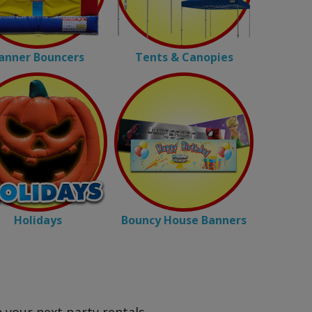
anner Bouncers
Tents & Canopies
Holidays
Bouncy House Banners