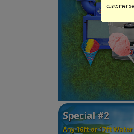
customer ser
Special #2
Any 16ft or 17ft Water