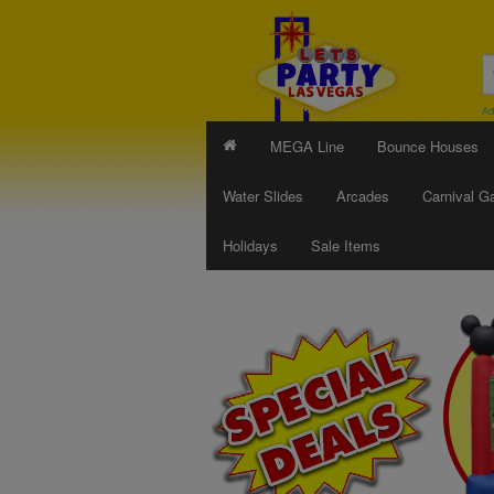
Ad
MEGA Line
Bounce Houses
Water Slides
Arcades
Carnival 
Holidays
Sale Items