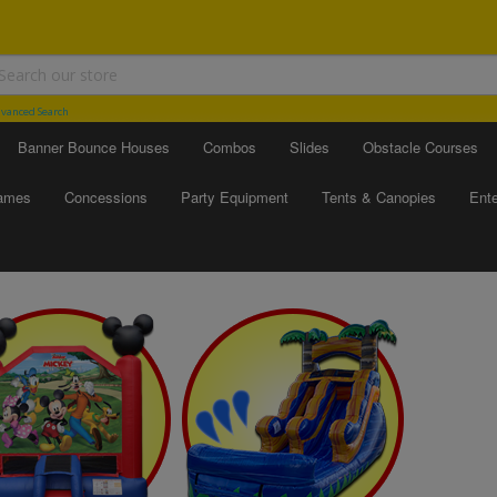
vanced Search
Banner Bounce Houses
Combos
Slides
Obstacle Courses
Games
Concessions
Party Equipment
Tents & Canopies
Ente