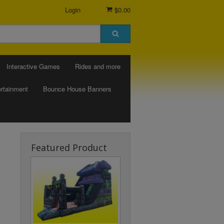
Login
$0.00
Interactive Games
Rides and more
rtainment
Bounce House Banners
Featured Product