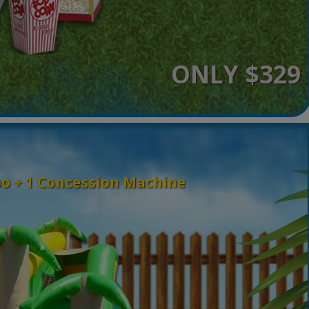
ONLY $329
o + 1 Concession Machine