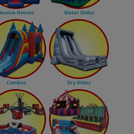
Bounce Houses
Water Slides
Combos
Dry Slides