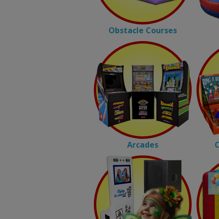
Obstacle Courses
Arcades
C