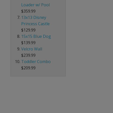
Loader w/ Pool
$359.99
13x13 Disney
Princess Castle
$129.99
15x15 Blue Dog
$139.99
Velcro Wall
$239.99
Toddler Combo
$209.99