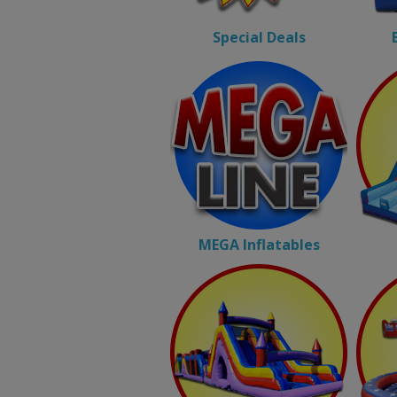
Special Deals
MEGA Inflatables