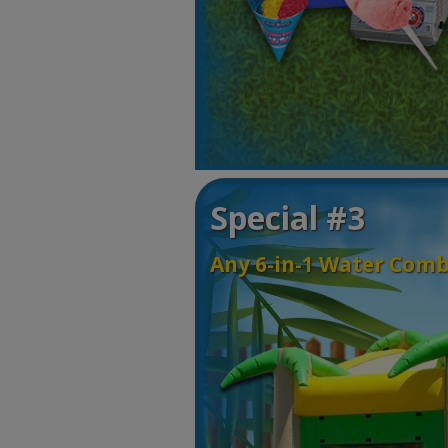
Special #3
Any 6-in-1 Water Comb