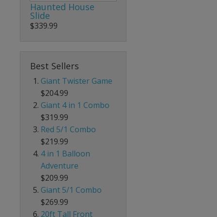
Haunted House
Slide
$339.99
Best Sellers
Giant Twister Game
$204.99
Giant 4 in 1 Combo
$319.99
Red 5/1 Combo
$219.99
4 in 1 Balloon
Adventure
$209.99
Giant 5/1 Combo
$269.99
20ft Tall Front