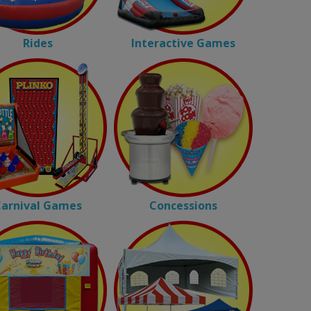
Rides
Interactive Games
arnival Games
Concessions