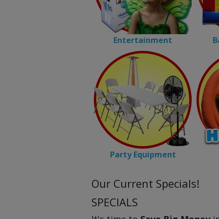
Entertainment
B
Party Equipment
Our Current Specials!
SPECIALS