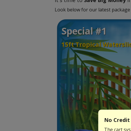
It's time to
Save Big Money
in
Look below for our latest package 
Special #1
15ft Tropical Watersl
No Credit 
The cart sys