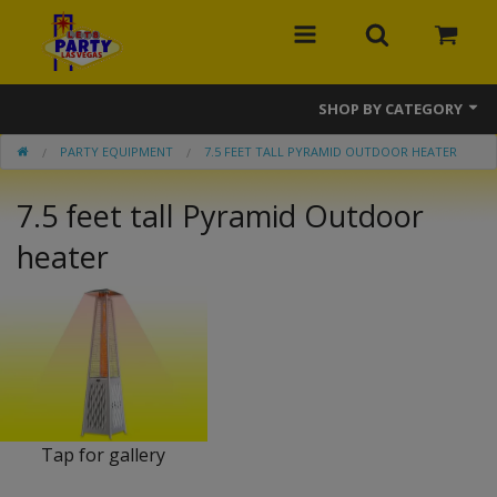
SHOP BY CATEGORY
PARTY EQUIPMENT
7.5 FEET TALL PYRAMID OUTDOOR HEATER
MEGA Line
7.5 feet tall Pyramid Outdoor
Bounce Houses
heater
Banner Bounce Houses
Combos
Slides
Obstacle Courses
Interactive Games
Tap for gallery