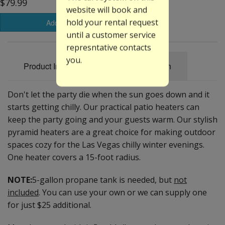
$79.99
website will book and
hold your rental request
Add to Basket
until a customer service
represntative contacts
you.
Product Information
Specification
Don't let the party die when the sun goes down and it
starts getting chilly. Our practical patio heaters can
keep the party going and your guests warm. Our stylish
pyramid heaters are a great choice for making outdoor
spaces cozy for the Las Vegas chilly winter evenings.
One heater covers a 15-foot radius.
NOTE:
5-gallon propane tank is needed, but
not
included
. You can use your own or we can supply one
for just $25 additional.