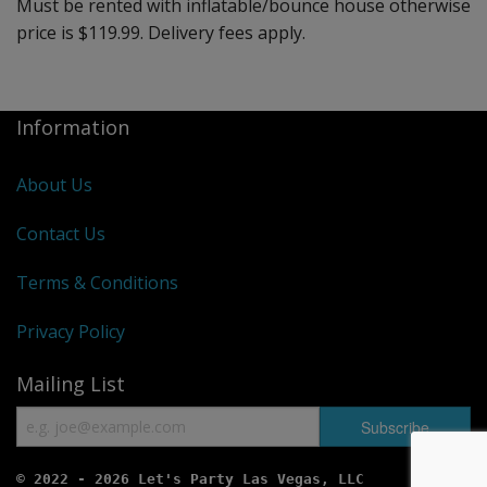
Must be rented with inflatable/bounce house otherwise
price is $119.99. Delivery fees apply.
Information
About Us
Contact Us
Terms & Conditions
Privacy Policy
Mailing List
© 2022 - 2026 Let's Party Las Vegas, LLC