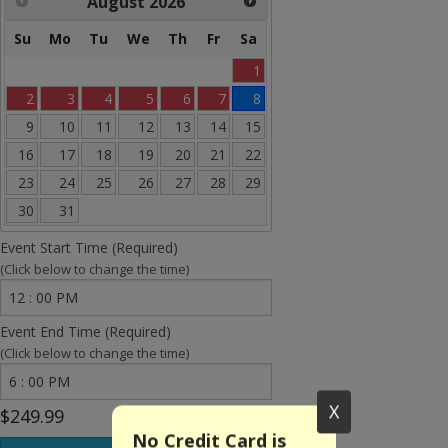
August
2026
Rides and more
Su
Mo
Tu
We
Th
Fr
Sa
Water Slides
1
Arcades
2
3
4
5
6
7
8
9
10
11
12
13
14
15
Carnival Games
16
17
18
19
20
21
22
Concessions
23
24
25
26
27
28
29
30
31
Party Equipment
Event Start Time (Required)
Tents & Canopies
(Click below to change the time)
Entertainment
Event End Time (Required)
(Click below to change the time)
Bounce House Banners
Holidays
X
$249.99
No Credit Card is
Sale Items