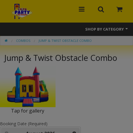
SHOP BY CATEGORY
COMBOS
JUMP & TWIST OBSTACLE COMBO
MEGA Line
Jump & Twist Obstacle Combo
Bounce Houses
Banner Bounce Houses
Combos
Slides
Obstacle Courses
Tap for gallery
Interactive Games
Booking Date (Required)