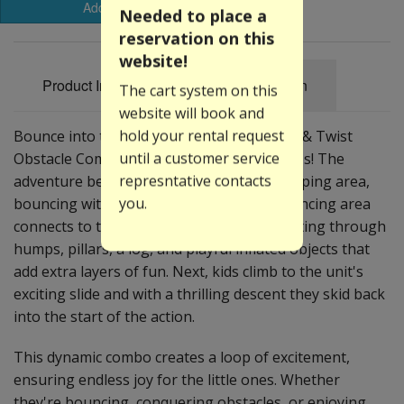
Add to Basket
Needed to place a
reservation on this
website!
Product Information
Specification
The cart system on this
website will book and
hold your rental request
Bounce into the excitement with our Jump & Twist
until a customer service
Obstacle Combo, where the fun never stops! The
represntative contacts
adventure begins as kids step into the jumping area,
you.
bouncing with boundless energy. The bouncing area
connects to the obstacles section – navigating through
humps, pillars, a log, and playful inflated objects that
add extra layers of fun. Next, kids climb to the unit's
exciting slide and with a thrilling descent they skid back
into the start of the action.
This dynamic combo creates a loop of excitement,
ensuring endless joy for the little ones. Whether
they're bouncing, conquering obstacles, or enjoying