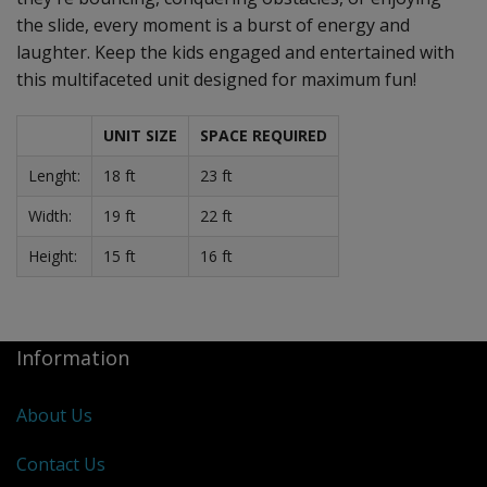
the slide, every moment is a burst of energy and
laughter. Keep the kids engaged and entertained with
this multifaceted unit designed for maximum fun!
UNIT SIZE
SPACE REQUIRED
Lenght:
18 ft
23 ft
Width:
19 ft
22 ft
Height:
15 ft
16 ft
Information
About Us
Contact Us