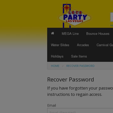
Ad
MEGA Line
Bounce Houses
Water Slides
Arcades
Carnival 
Holidays
Sale Items
HOME
RECOVER PASSWORD
Recover Password
If you have forgotten your passwor
instructions to regain access.
Email