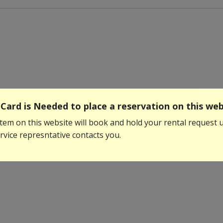
Card is Needed to place a reservation on this web
tem on this website will book and hold your rental request u
vice represntative contacts you.