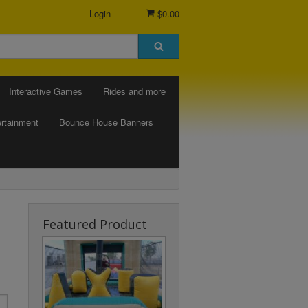
Login
$0.00
Interactive Games
Rides and more
rtainment
Bounce House Banners
Featured Product