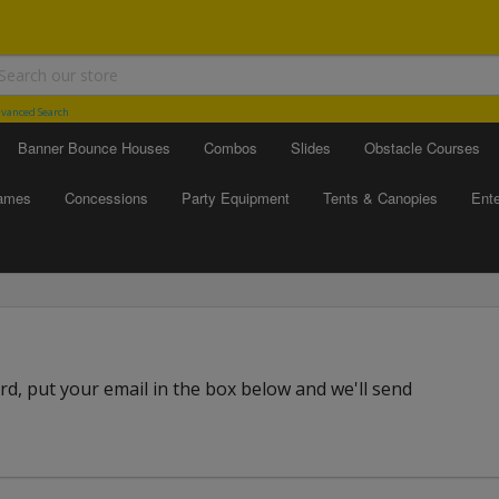
vanced Search
Banner Bounce Houses
Combos
Slides
Obstacle Courses
Games
Concessions
Party Equipment
Tents & Canopies
Ente
d, put your email in the box below and we'll send