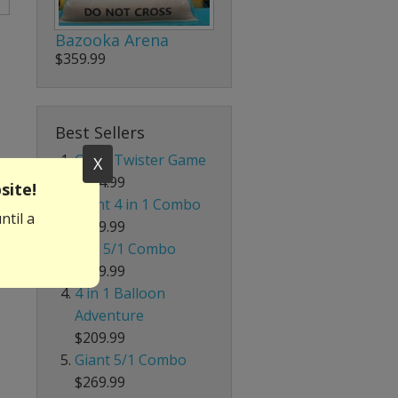
Bazooka Arena
$359.99
Best Sellers
Giant Twister Game
X
$204.99
site!
Giant 4 in 1 Combo
ntil a
$319.99
Red 5/1 Combo
$219.99
4 in 1 Balloon
Adventure
$209.99
Giant 5/1 Combo
$269.99