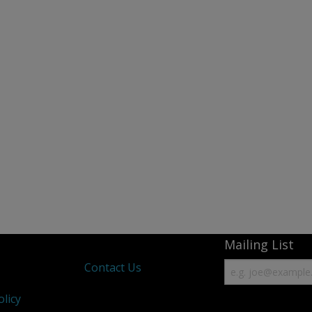
Mailing List
s
Contact Us
olicy