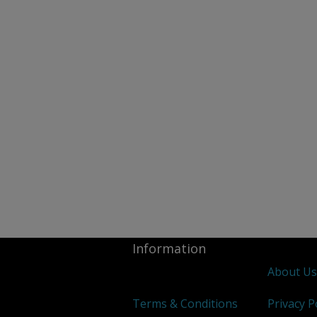
Information
About U
Terms & Conditions
Privacy P