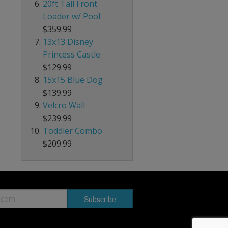
20ft Tall Front
Loader w/ Pool
$359.99
13x13 Disney
Princess Castle
$129.99
15x15 Blue Dog
$139.99
Velcro Wall
$239.99
Toddler Combo
$209.99