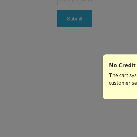
No Credit 
The cart sys
customer ser