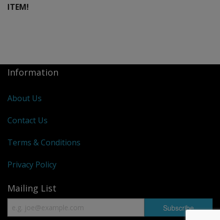
ITEM!
Information
About Us
Contact Us
Terms & Conditions
Privacy Policy
Mailing List