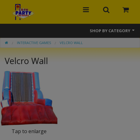
SHOP BY CATEGORY
INTERACTIVE GAMES
VELCRO WALL
MEGA Line
Velcro Wall
Bounce Houses
Banner Bounce Houses
Combos
Slides
Obstacle Courses
Interactive Games
Tap to enlarge